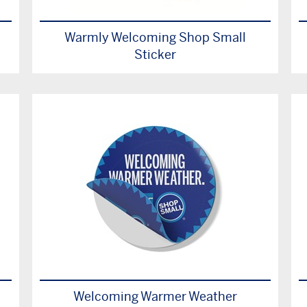
Warmly Welcoming Shop Small
Sticker
Welcoming Warmer Weather