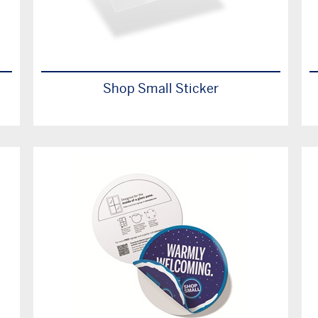
Shop Small Sticker