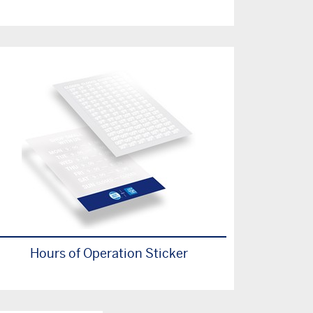
Hours of Operation Sticker