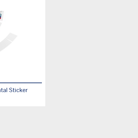
tal Sticker