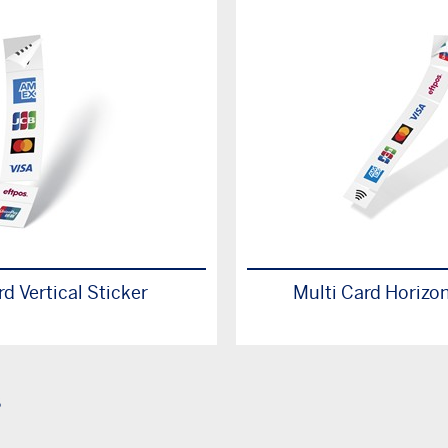
rd Vertical Sticker
Multi Card Horizon
s