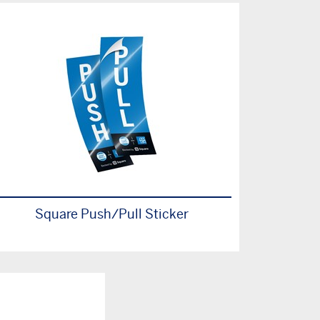
Square Push/Pull Sticker