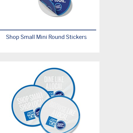
Shop Small Mini Round Stickers