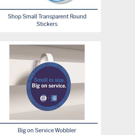
Shop Small Transparent Round
Stickers
Big on Service Wobbler