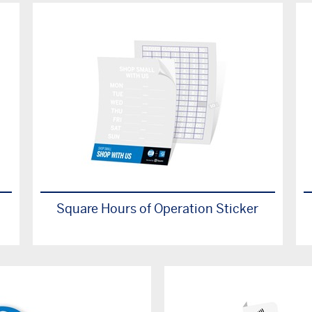
Square Hours of Operation Sticker