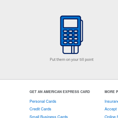
Put them on your till point
GET AN AMERICAN EXPRESS CARD
MORE P
Personal Cards
Insuran
Credit Cards
Accept 
Small Business Cards
Online 