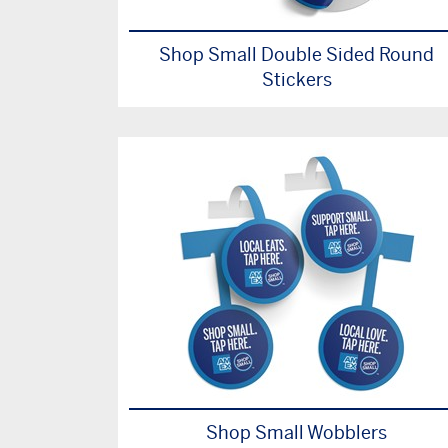
Shop Small Double Sided Round
Stickers
Shop Small Wobblers