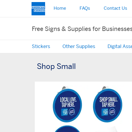
Home
FAQs
Contact Us
Free Signs & Supplies for Businesse
Stickers
Other Supplies
Digital Ass
Shop Small