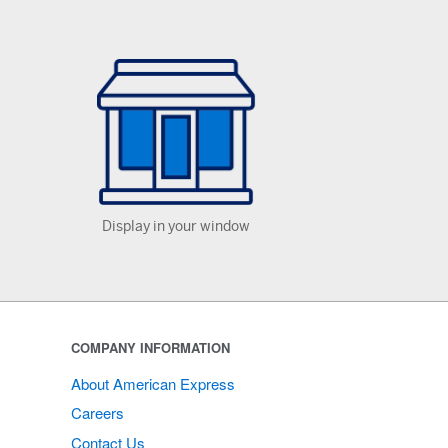
Display in your window
COMPANY INFORMATION
About American Express
Careers
Contact Us