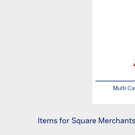
Multi Ca
Items for Square Merchant