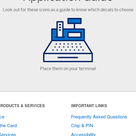
Look out for these icons as a guide to know which decals to choose
Place them on your terminal
RODUCTS & SERVICES
IMPORTANT LINKS
ce
Frequently Asked Questions
the Card
Chip & PIN
Services
Accessibility