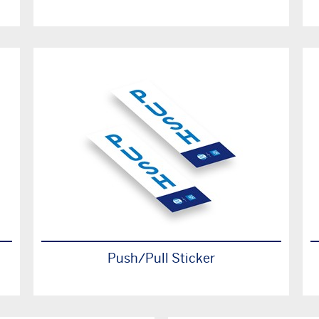
Push/Pull Sticker