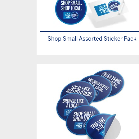
Shop Small Assorted Sticker Pack