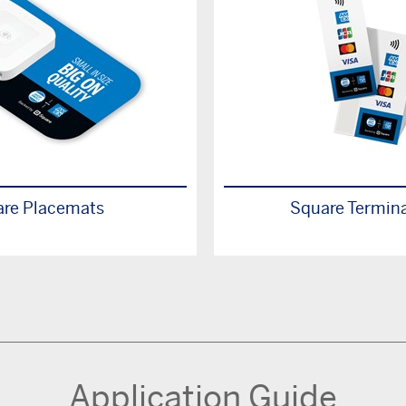
re Placemats
Square Termina
Application Guide