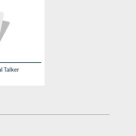
l Talker