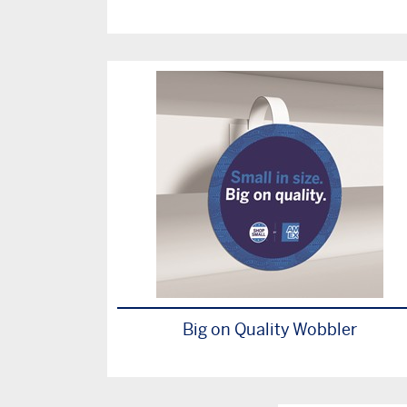
Big on Quality Wobbler