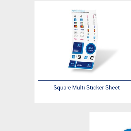
Square Multi Sticker Sheet