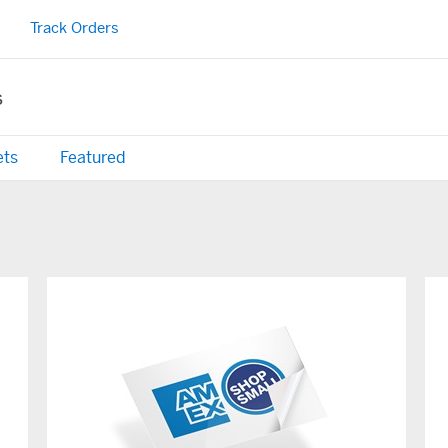
Track Orders
s
ets
Featured