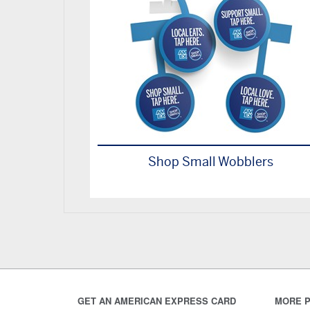
Shop Small Wobblers
GET AN AMERICAN EXPRESS CARD
MORE P