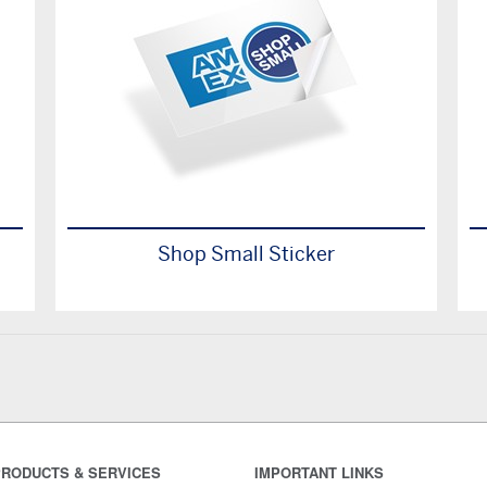
Shop Small Sticker
RODUCTS & SERVICES
IMPORTANT LINKS