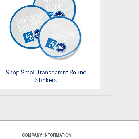
Shop Small Transparent Round
Stickers
COMPANY INFORMATION