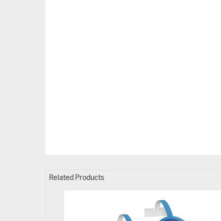
Related Products