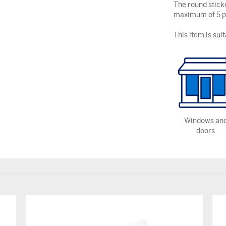
The round stick
maximum of 5 pe
This item is suit
Windows an
doors