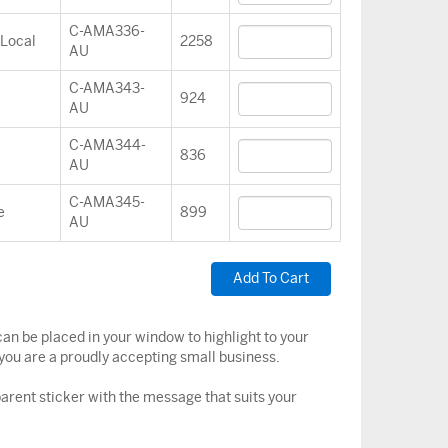
C-AMA336-
 Local
2258
AU
C-AMA343-
924
AU
C-AMA344-
836
AU
C-AMA345-
e
899
AU
an be placed in your window to highlight to your
you are a proudly accepting small business.
arent sticker with the message that suits your