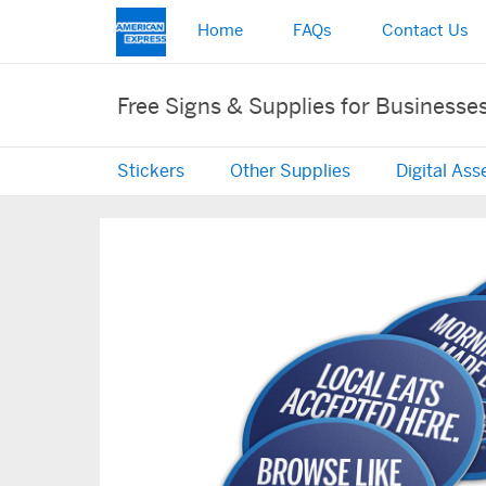
Home
FAQs
Contact Us
Free Signs & Supplies for Businesse
Stickers
Other Supplies
Digital Ass