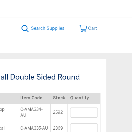
Cart
ll Double Sided Round
Item Code
Stock
Quantity
op
C-AMA334-
2592
AU
cal
C-AMA335-AU
2369