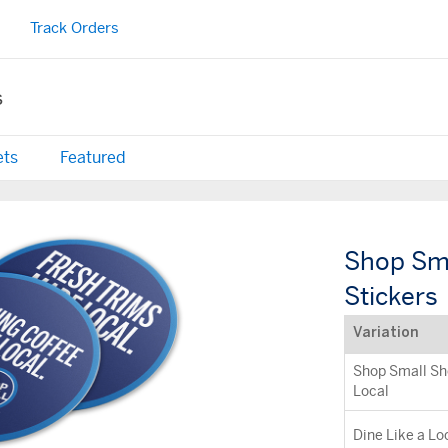
Track Orders
s
ets
Featured
Shop Sma
Stickers
Variation
Shop Small Sh
Local
Dine Like a Lo