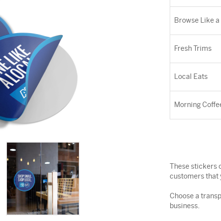
Browse Like a
Fresh Trims
Local Eats
Morning Coffe
These stickers c
customers that 
Choose a transp
business.