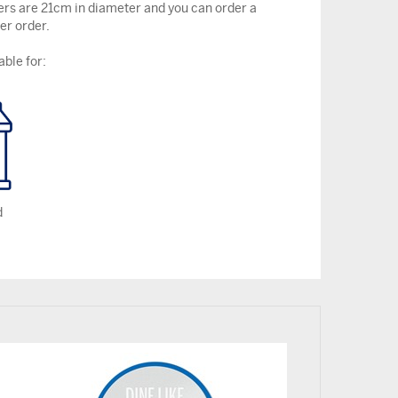
ers are 21cm in diameter and you can order a
r order.
able for:
d