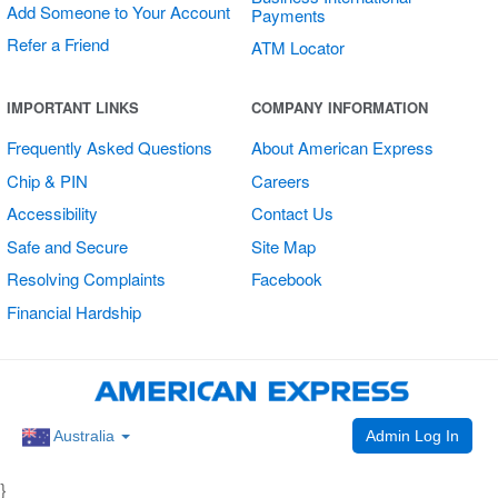
Add Someone to Your Account
Payments
Refer a Friend
ATM Locator
Multi Card
IMPORTANT LINKS
COMPANY INFORMATION
Vertical Sticker
Frequently Asked Questions
About American Express
Chip & PIN
Careers
Accessibility
Contact Us
Safe and Secure
Site Map
Resolving Complaints
Facebook
Financial Hardship
Admin Log In
Australia
}