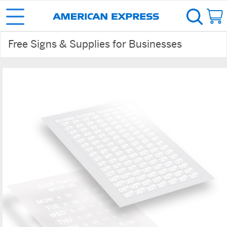
Free Signs & Supplies for Businesses