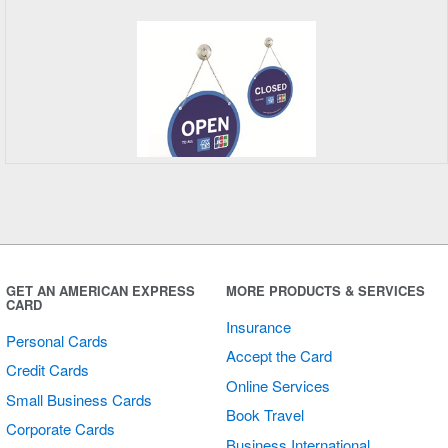
Open/Closed
Sign
GET AN AMERICAN EXPRESS
MORE PRODUCTS & SERVICES
CARD
Insurance
Personal Cards
Accept the Card
Credit Cards
Online Services
Small Business Cards
Book Travel
Corporate Cards
Business International