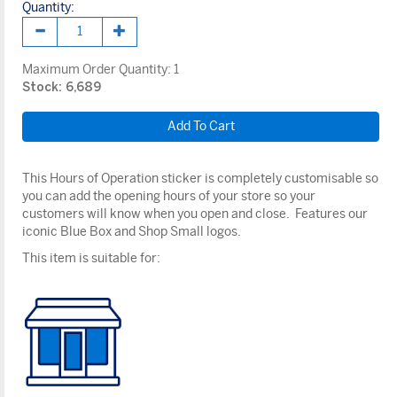
Quantity:
Maximum Order Quantity:
1
Stock: 6,689
This Hours of Operation sticker is completely customisable so
you can add the opening hours of your store so your
customers will know when you open and close. Features our
iconic Blue Box and Shop Small logos.
This item is suitable for: