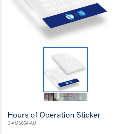
Hours of Operation Sticker
C-AMS054-AU