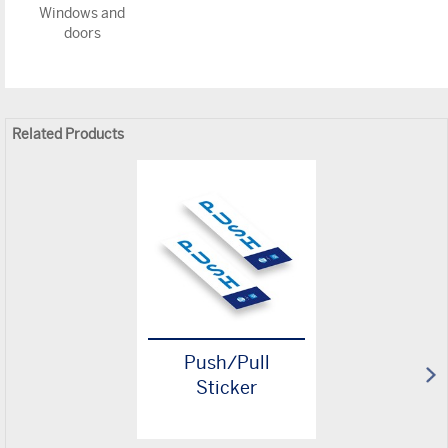
Windows and
doors
Related Products
Push/Pull
Sticker