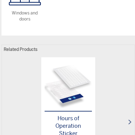
Windows and
doors
Related Products
Hours of
Operation
Sticker