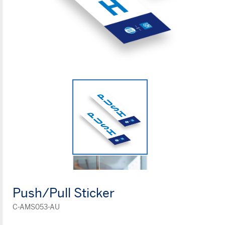
Push/Pull Sticker
C-AMS053-AU