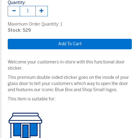
Quantity:
Maximum Order Quantity:
1
Stock: 529
Welcome your customers in-store with this functional door
sticker.
This premium double-sided sticker goes on the inside of your
glass door to tell your customers which way to open the door
and features our iconic Blue Box and Shop Small logos.
This item is suitable for: