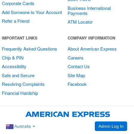
Corporate Cards
Business International
Add Someone to Your Account
Payments
Refer a Friend
ATM Locator
Multi Card
IMPORTANT LINKS
COMPANY INFORMATION
Vertical Sticker
Frequently Asked Questions
About American Express
Chip & PIN
Careers
Accessibility
Contact Us
Safe and Secure
Site Map
Resolving Complaints
Facebook
Financial Hardship
Admin Log In
Australia