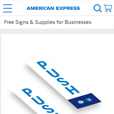
Free Signs & Supplies for Businesses