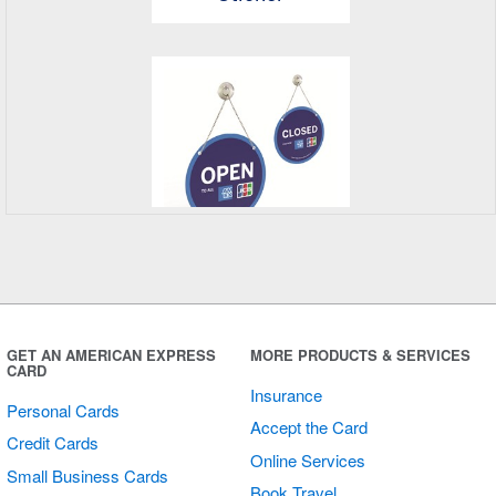
Open/Closed
Sign
GET AN AMERICAN EXPRESS
MORE PRODUCTS & SERVICES
CARD
Insurance
Personal Cards
Accept the Card
Credit Cards
Online Services
Small Business Cards
Book Travel