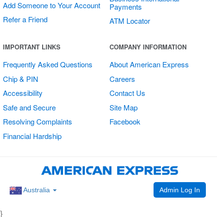
Add Someone to Your Account
Payments
Refer a Friend
ATM Locator
Multi Card
IMPORTANT LINKS
COMPANY INFORMATION
Vertical Sticker
Frequently Asked Questions
About American Express
Chip & PIN
Careers
Accessibility
Contact Us
Safe and Secure
Site Map
Resolving Complaints
Facebook
Financial Hardship
Admin Log In
Australia
}