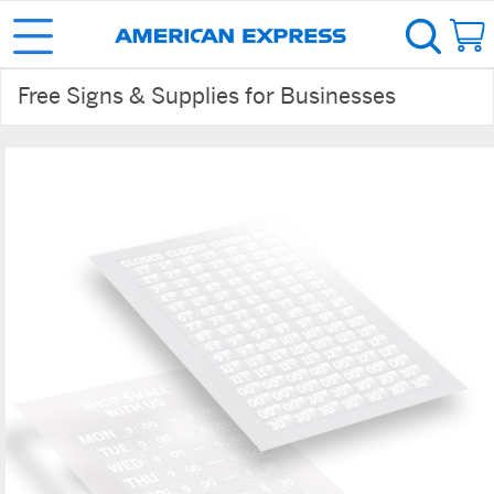
Free Signs & Supplies for Businesses