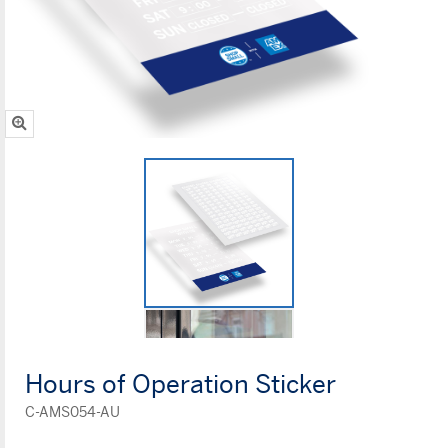
Hours of Operation Sticker
C-AMS054-AU