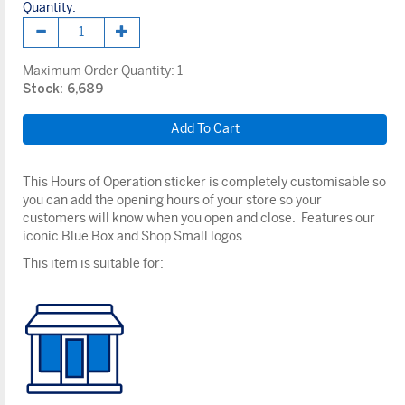
Quantity:
Maximum Order Quantity:
1
Stock: 6,689
This Hours of Operation sticker is completely customisable so
you can add the opening hours of your store so your
customers will know when you open and close. Features our
iconic Blue Box and Shop Small logos.
This item is suitable for: