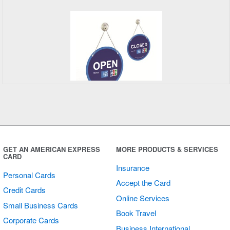
Open/Closed
Sign
GET AN AMERICAN EXPRESS
MORE PRODUCTS & SERVICES
CARD
Insurance
Personal Cards
Accept the Card
Credit Cards
Online Services
Small Business Cards
Book Travel
Corporate Cards
Business International