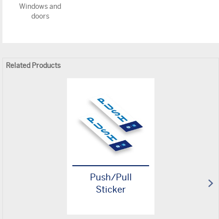
Windows and
doors
Related Products
Push/Pull
Sticker