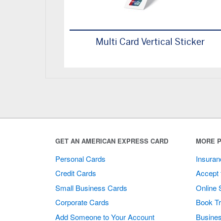
Multi Card Vertical Sticker
GET AN AMERICAN EXPRESS CARD
MORE P
Personal Cards
Insuran
Credit Cards
Accept 
Small Business Cards
Online 
Corporate Cards
Book Tr
Add Someone to Your Account
Busines