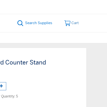
Cart
rd Counter Stand
Quantity:
5