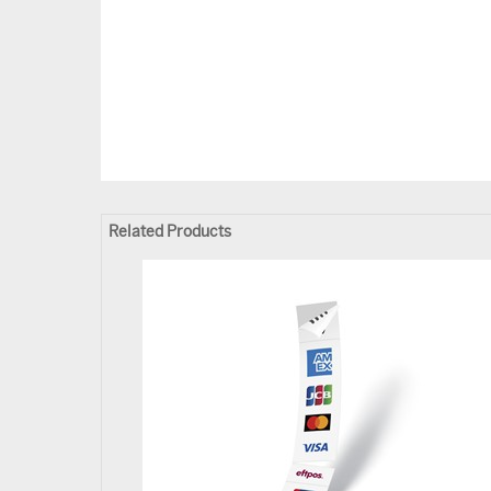
Related Products