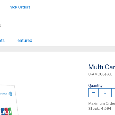
Track Orders
s
ets
Featured
Multi Ca
C-AMC061-AU
Quantity:
Maximum Order 
Stock: 4,594