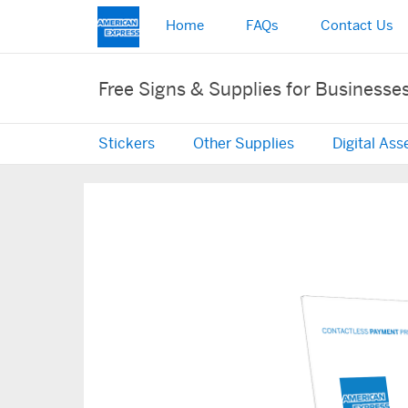
Home
FAQs
Contact Us
Free Signs & Supplies for Businesse
Stickers
Other Supplies
Digital Ass