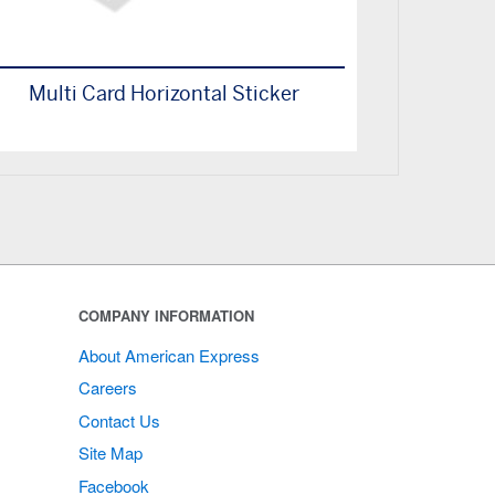
Multi Card Horizontal Sticker
COMPANY INFORMATION
About American Express
Careers
Contact Us
Site Map
Facebook