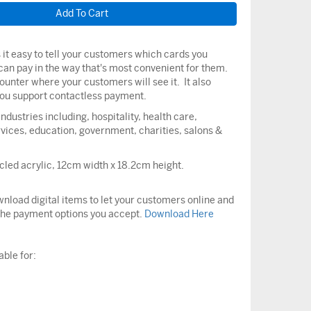
it easy to tell your customers which cards you
can pay in the way that's most convenient for them.
counter where your customers will see it. It also
 you support contactless payment.
ndustries including, hospitality, health care,
vices, education, government, charities, salons &
led acrylic, 12cm width x 18.2cm height.
nload digital items to let your customers online and
the payment options you accept.
Download Here
able for: