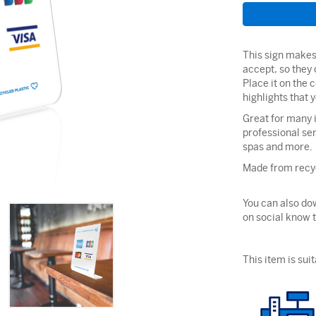
This sign makes 
accept, so they 
Place it on the 
highlights that
Great for many i
professional ser
spas and more.
Made from recyc
You can also dow
on social know 
This item is suit