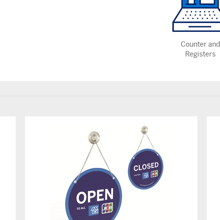
Counter and
Registers