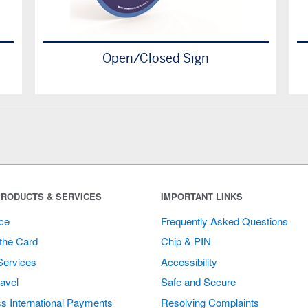
Open/Closed Sign
RODUCTS & SERVICES
IMPORTANT LINKS
ce
Frequently Asked Questions
the Card
Chip & PIN
Services
Accessibility
avel
Safe and Secure
s International Payments
Resolving Complaints