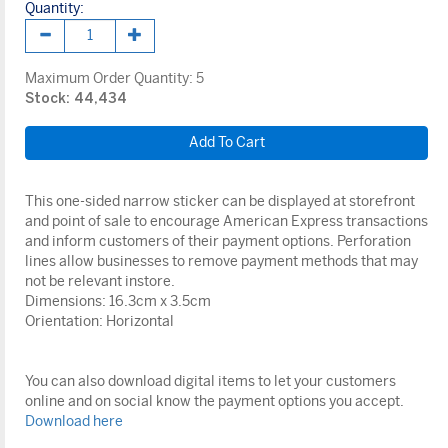
Quantity:
Maximum Order Quantity:
5
Stock: 44,434
This one-sided narrow sticker can be displayed at storefront
and point of sale to encourage American Express transactions
and inform customers of their payment options. Perforation
lines allow businesses to remove payment methods that may
not be relevant instore.
Dimensions: 16.3cm x 3.5cm
Orientation: Horizontal
You can also download digital items to let your customers
online and on social know the payment options you accept.
Download here