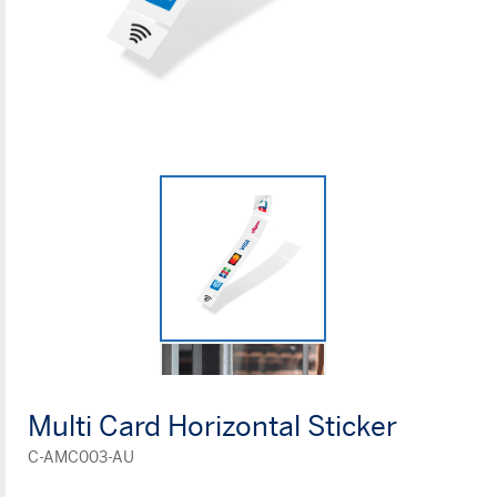
Multi Card Horizontal Sticker
C-AMC003-AU