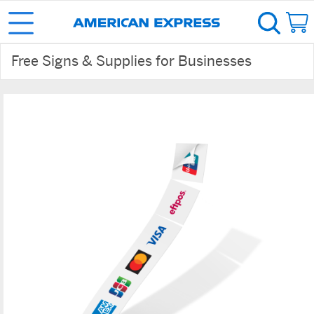
Free Signs & Supplies for Businesses