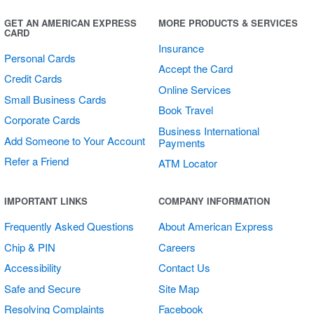
GET AN AMERICAN EXPRESS
MORE PRODUCTS & SERVICES
CARD
Insurance
Personal Cards
Accept the Card
Credit Cards
Online Services
Small Business Cards
Book Travel
Corporate Cards
Business International
Add Someone to Your Account
Payments
Refer a Friend
ATM Locator
Multi Card
IMPORTANT LINKS
COMPANY INFORMATION
Counter Stand
Frequently Asked Questions
About American Express
Chip & PIN
Careers
Accessibility
Contact Us
Safe and Secure
Site Map
Resolving Complaints
Facebook