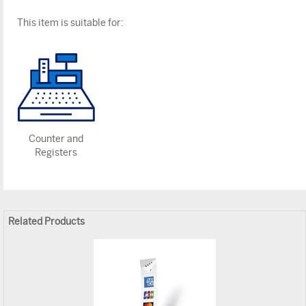
This item is suitable for:
Counter and
Registers
Related Products