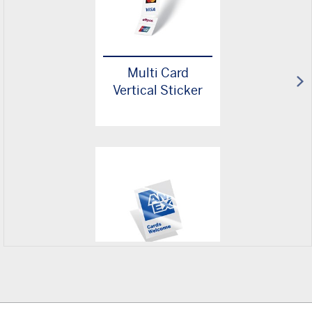
Multi Card
Vertical Sticker
Cards Welcome
Sticker