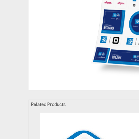
Related Products