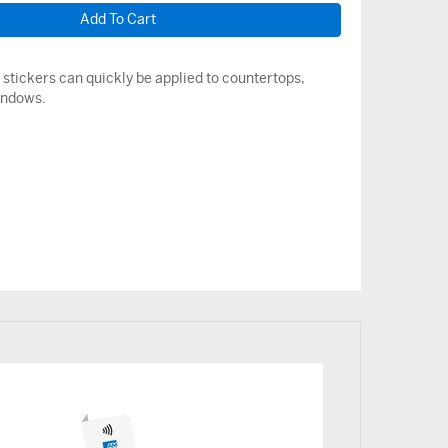
stickers can quickly be applied to countertops,
indows.