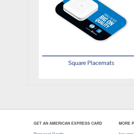
Square Placemats
GET AN AMERICAN EXPRESS CARD
MORE P
Personal Cards
Insuran