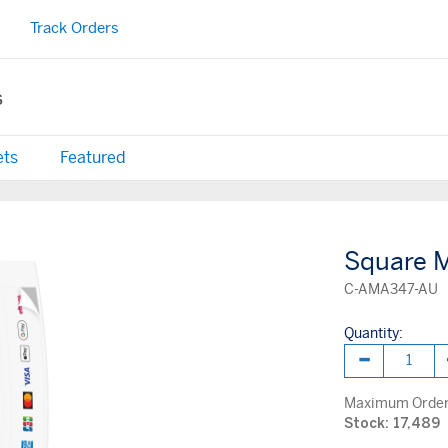
Track Orders
s
ets
Featured
Square M
C-AMA347-AU
Quantity:
Maximum Order 
Stock: 17,489