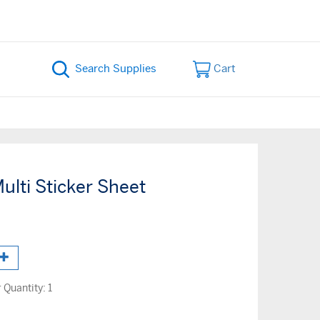
Cart
ulti Sticker Sheet
Quantity:
1