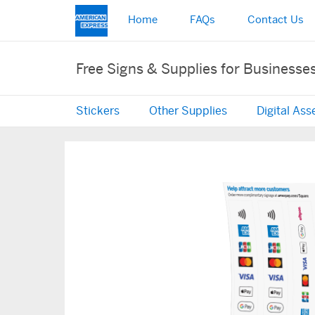
Home
FAQs
Contact Us
Free Signs & Supplies for Businesse
Stickers
Other Supplies
Digital Ass