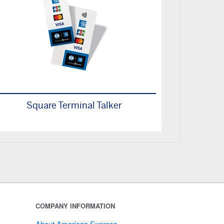
Square Terminal Talker
COMPANY INFORMATION
About American Express