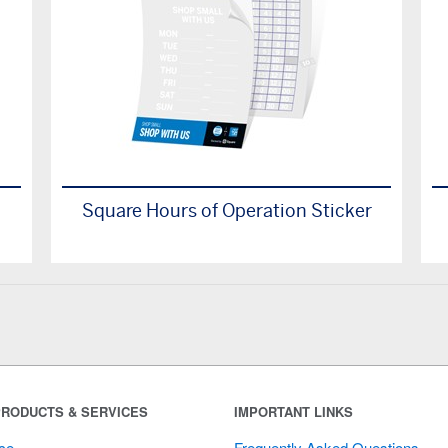
Square Hours of Operation Sticker
RODUCTS & SERVICES
IMPORTANT LINKS
ce
Frequently Asked Questions