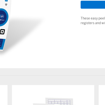
These easy peel 
registers and w