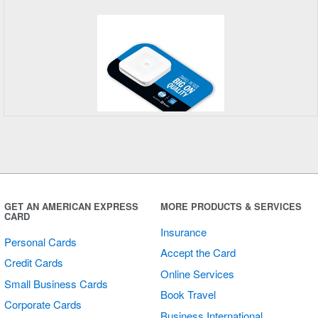
Square
Placemats
GET AN AMERICAN EXPRESS
MORE PRODUCTS & SERVICES
CARD
Insurance
Personal Cards
Accept the Card
Credit Cards
Online Services
Small Business Cards
Book Travel
Corporate Cards
Business International