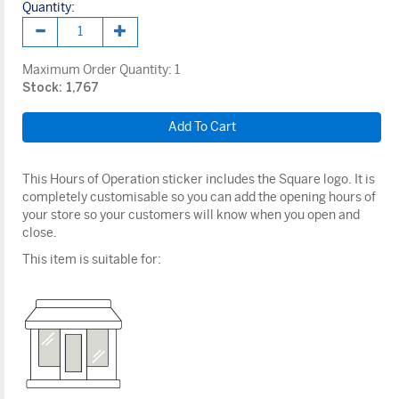
Quantity:
Maximum Order Quantity:
1
Stock: 1,767
This Hours of Operation sticker includes the Square logo. It is
completely customisable so you can add the opening hours of
your store so your customers will know when you open and
close.
This item is suitable for: