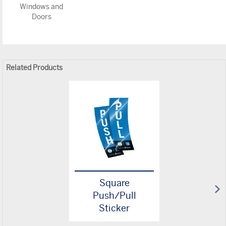
Windows and
Doors
Related Products
Square
Push/Pull
Sticker