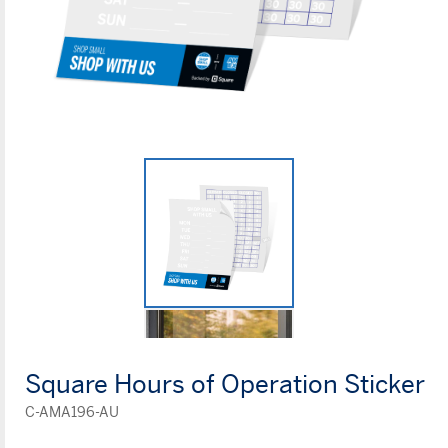
Square Hours of Operation Sticker
C-AMA196-AU