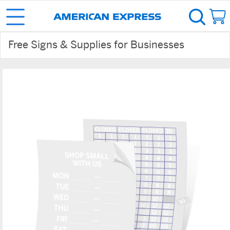
Free Signs & Supplies for Businesses