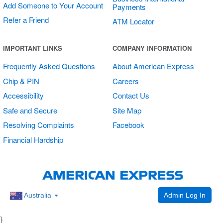
Add Someone to Your Account
Payments
Refer a Friend
ATM Locator
Open/Closed
IMPORTANT LINKS
COMPANY INFORMATION
Sign
Frequently Asked Questions
About American Express
Chip & PIN
Careers
Accessibility
Contact Us
Safe and Secure
Site Map
Resolving Complaints
Facebook
Financial Hardship
Admin Log In
Australia
}