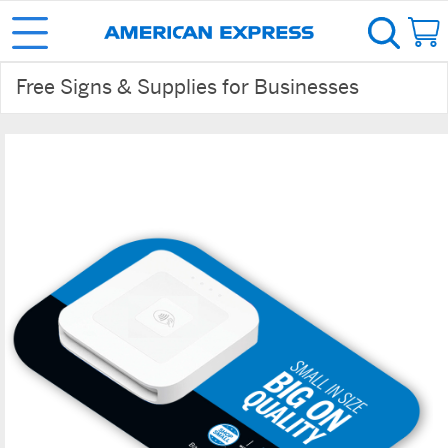
Free Signs & Supplies for Businesses