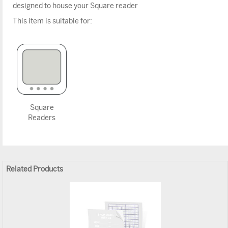
designed to house your Square reader
This item is suitable for:
Square
Readers
Related Products