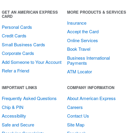
Sticker
GET AN AMERICAN EXPRESS
MORE PRODUCTS & SERVICES
CARD
Insurance
Personal Cards
Accept the Card
Credit Cards
Online Services
Small Business Cards
Book Travel
Corporate Cards
Business International
Add Someone to Your Account
Payments
Refer a Friend
ATM Locator
Square Multi
IMPORTANT LINKS
COMPANY INFORMATION
Sticker Sheet
Frequently Asked Questions
About American Express
Chip & PIN
Careers
Accessibility
Contact Us
Safe and Secure
Site Map