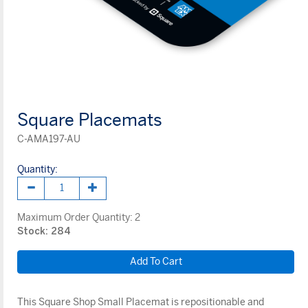
Square Placemats
C-AMA197-AU
Quantity:
Maximum Order Quantity:
2
Stock: 284
This Square Shop Small Placemat is repositionable and