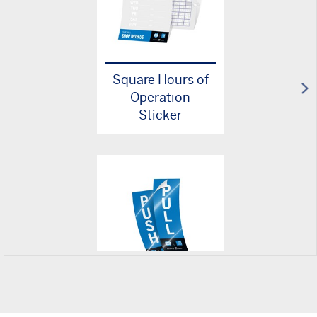
Square Hours of
Operation
Sticker
Square
Push/Pull