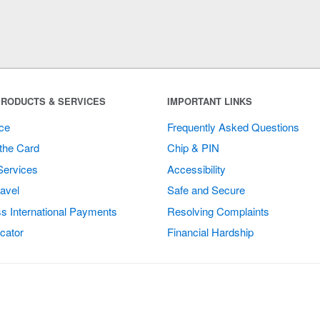
RODUCTS & SERVICES
IMPORTANT LINKS
ce
Frequently Asked Questions
the Card
Chip & PIN
Services
Accessibility
avel
Safe and Secure
s International Payments
Resolving Complaints
cator
Financial Hardship