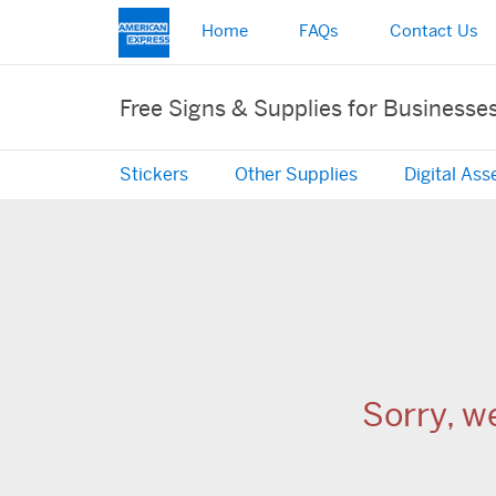
Home
FAQs
Contact Us
Free Signs & Supplies for Businesse
Stickers
Other Supplies
Digital Ass
Sorry, w