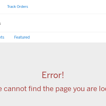
Track Orders
s
ets
Featured
Error!
e cannot find the page you are loo