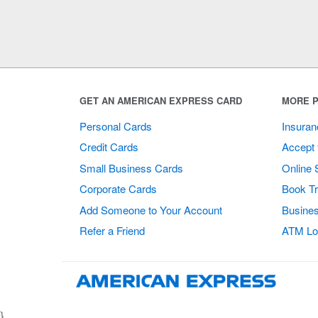
GET AN AMERICAN EXPRESS CARD
MORE P
Personal Cards
Insuran
Credit Cards
Accept 
Small Business Cards
Online 
Corporate Cards
Book Tr
Add Someone to Your Account
Busines
Refer a Friend
ATM Lo
}