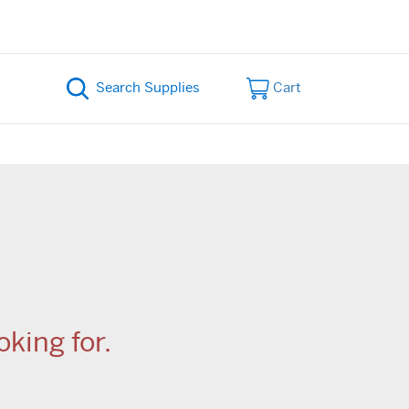
Cart
king for.