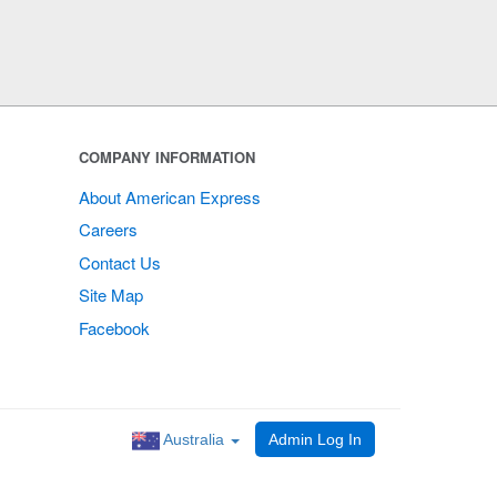
COMPANY INFORMATION
About American Express
Careers
Contact Us
Site Map
Facebook
Australia
Admin Log In