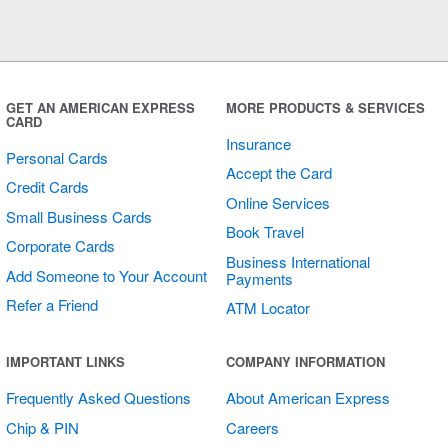
GET AN AMERICAN EXPRESS
MORE PRODUCTS & SERVICES
CARD
Insurance
Personal Cards
Accept the Card
Credit Cards
Online Services
Small Business Cards
Book Travel
Corporate Cards
Business International
Add Someone to Your Account
Payments
Refer a Friend
ATM Locator
IMPORTANT LINKS
COMPANY INFORMATION
Frequently Asked Questions
About American Express
Chip & PIN
Careers