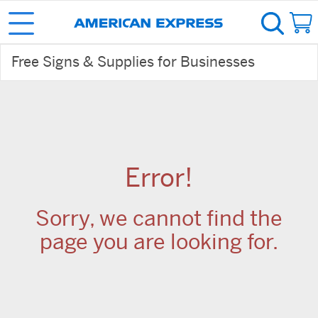
Free Signs & Supplies for Businesses
Error!
Sorry, we cannot find the
page you are looking for.