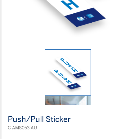
Push/Pull Sticker
C-AMS053-AU