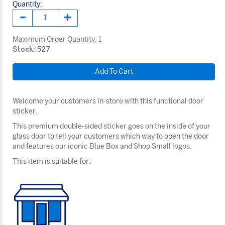
Quantity:
Maximum Order Quantity:
1
Stock: 527
Welcome your customers in-store with this functional door
sticker.
This premium double-sided sticker goes on the inside of your
glass door to tell your customers which way to open the door
and features our iconic Blue Box and Shop Small logos.
This item is suitable for: