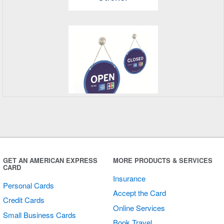
Open/Closed
Sign
GET AN AMERICAN EXPRESS
MORE PRODUCTS & SERVICES
CARD
Insurance
Personal Cards
Accept the Card
Credit Cards
Online Services
Small Business Cards
Book Travel