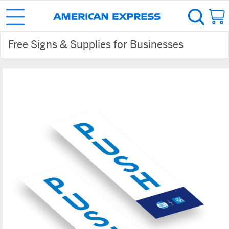
Free Signs & Supplies for Businesses