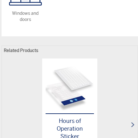
Windows and
doors
Related Products
Hours of
Operation
Sticker