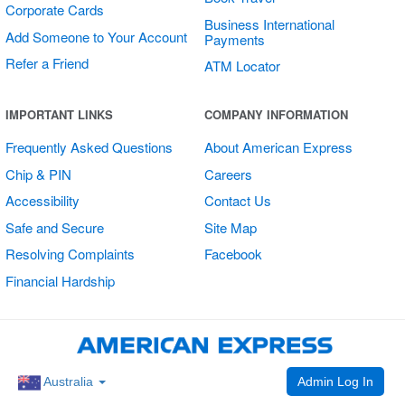
Corporate Cards
Business International
Add Someone to Your Account
Payments
Refer a Friend
ATM Locator
Multi Card
IMPORTANT LINKS
COMPANY INFORMATION
Vertical Sticker
Frequently Asked Questions
About American Express
Chip & PIN
Careers
Accessibility
Contact Us
Safe and Secure
Site Map
Resolving Complaints
Facebook
Financial Hardship
Admin Log In
Australia