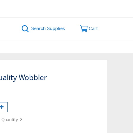
Cart
uality Wobbler
Quantity:
2