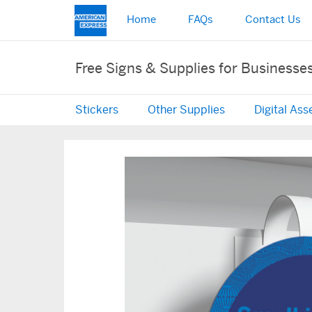
Home
FAQs
Contact Us
Free Signs & Supplies for Businesse
Stickers
Other Supplies
Digital Ass