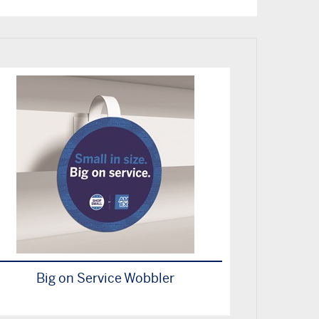
Big on Service Wobbler