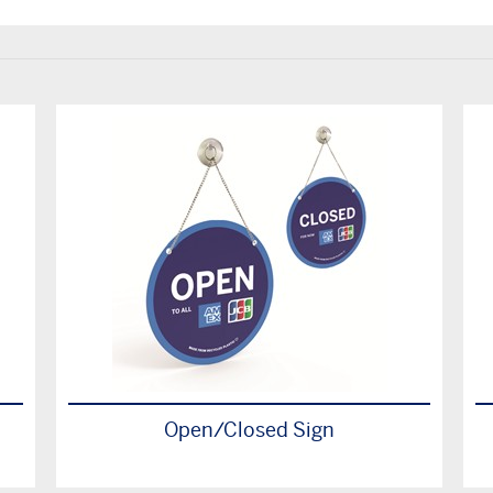
Open/Closed Sign