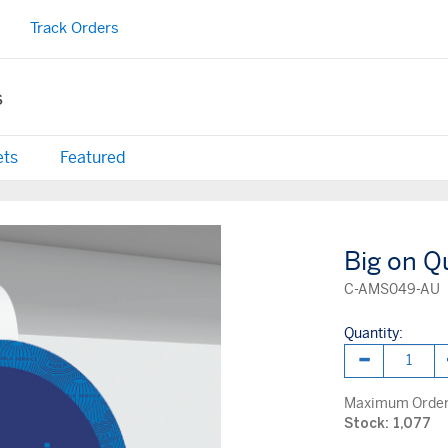
Track Orders
s
ets
Featured
Big on Q
C-AMS049-AU
Quantity:
Maximum Order 
Stock: 1,077