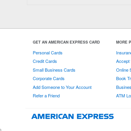
GET AN AMERICAN EXPRESS CARD
MORE P
Personal Cards
Insuran
Credit Cards
Accept 
Small Business Cards
Online 
Corporate Cards
Book Tr
Add Someone to Your Account
Busines
Refer a Friend
ATM Lo