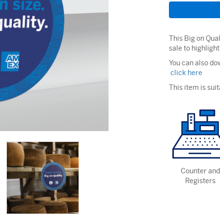
This Big on Qual
sale to highligh
You can also dow
click here
This item is suit
Counter and
Registers