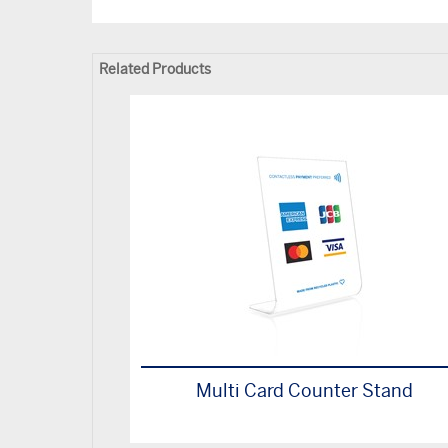
Related Products
Multi Card Counter Stand