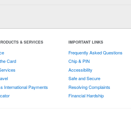
RODUCTS & SERVICES
IMPORTANT LINKS
ce
Frequently Asked Questions
the Card
Chip & PIN
Services
Accessibility
avel
Safe and Secure
s International Payments
Resolving Complaints
cator
Financial Hardship