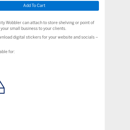
ity Wobbler can attach to store shelving or point of
t your small business to your clients.
nload digital stickers for your website and socials –
able for: