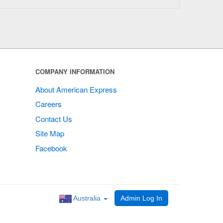
COMPANY INFORMATION
About American Express
Careers
Contact Us
Site Map
Facebook
Australia
Admin Log In