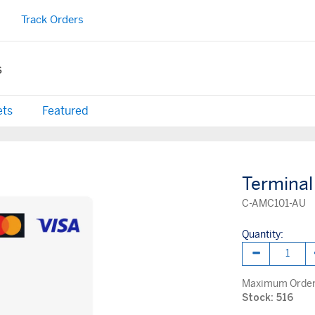
Track Orders
s
ets
Featured
Terminal
C-AMC101-AU
Quantity:
Maximum Order 
Stock: 516