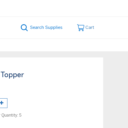
Cart
 Topper
Quantity:
5