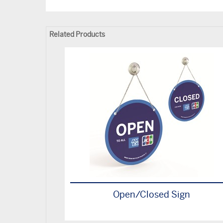
Related Products
Open/Closed Sign