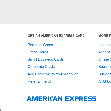
GET AN AMERICAN EXPRESS CARD
MORE P
Personal Cards
Insuran
Credit Cards
Accept 
Small Business Cards
Online 
Corporate Cards
Book Tr
Add Someone to Your Account
Busines
Refer a Friend
ATM Lo