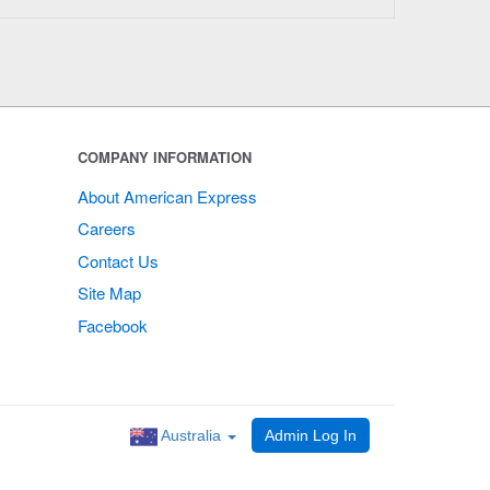
COMPANY INFORMATION
About American Express
Careers
Contact Us
Site Map
Facebook
Australia
Admin Log In