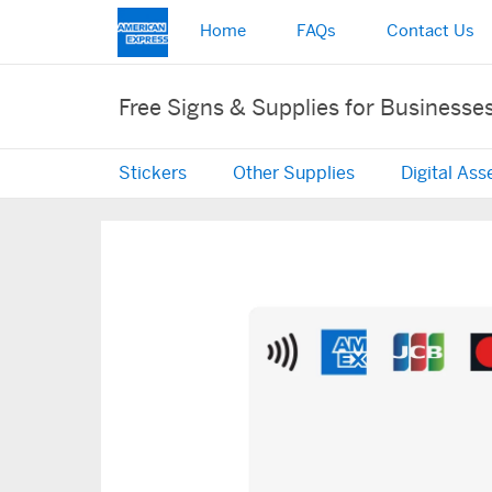
Home
FAQs
Contact Us
Free Signs & Supplies for Businesse
Stickers
Other Supplies
Digital Ass