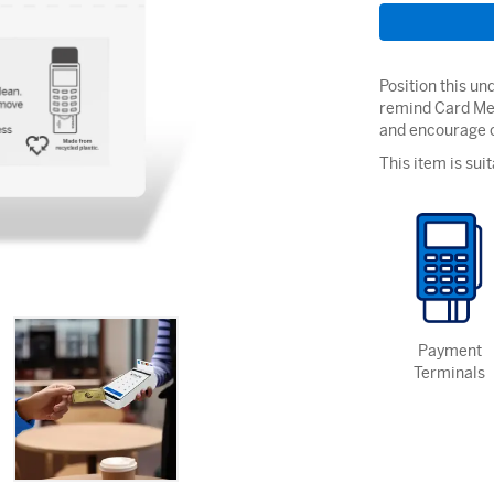
Position this u
remind Card Me
and encourage c
This item is suit
Payment
Terminals