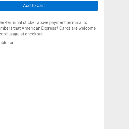
nder-terminal sticker above payment terminal to
mbers that American Express® Cards are welcome
ard usage at checkout.
able for: