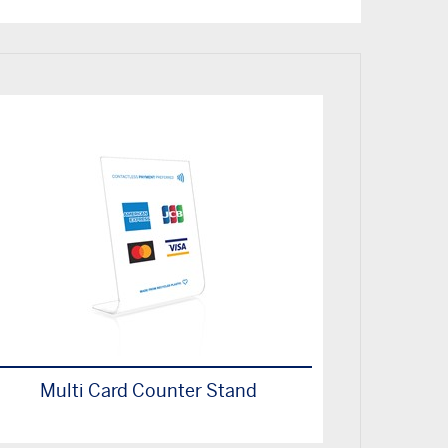
Multi Card Counter Stand