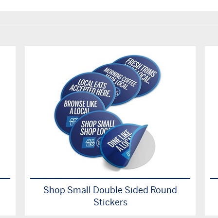
Shop Small Double Sided Round
Stickers