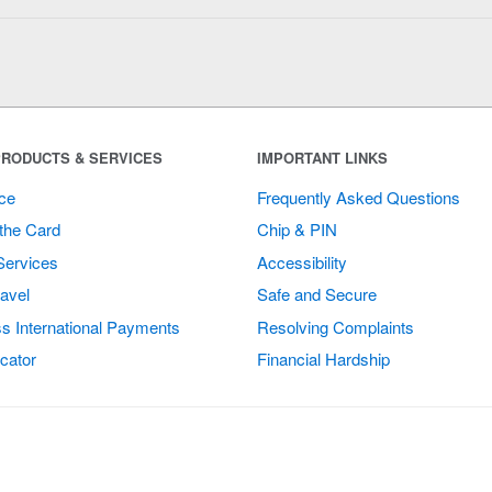
RODUCTS & SERVICES
IMPORTANT LINKS
ce
Frequently Asked Questions
the Card
Chip & PIN
Services
Accessibility
avel
Safe and Secure
s International Payments
Resolving Complaints
cator
Financial Hardship