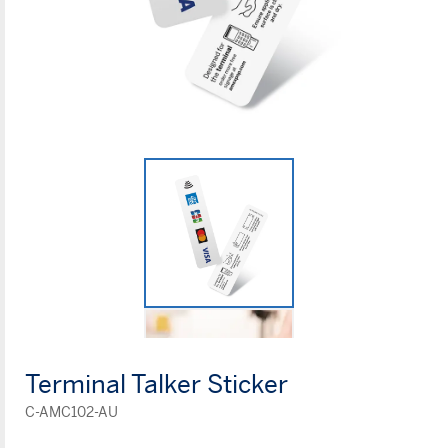
Terminal Talker Sticker
C-AMC102-AU