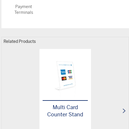
Payment
Terminals
Related Products
Multi Card
Counter Stand