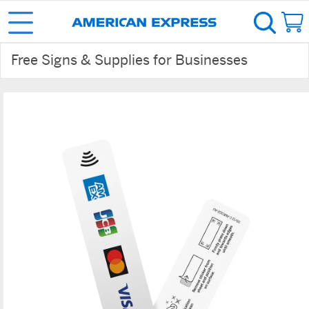
Free Signs & Supplies for Businesses