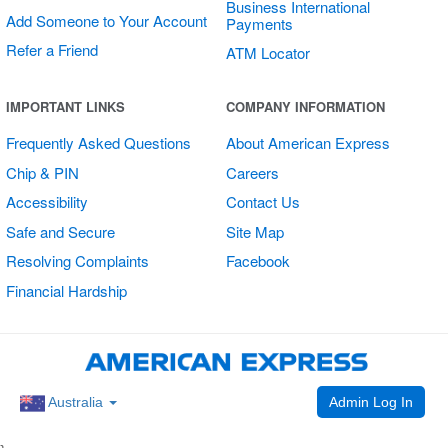
Business International
Add Someone to Your Account
Payments
Refer a Friend
ATM Locator
Shop Small
IMPORTANT LINKS
COMPANY INFORMATION
Double Sided
Frequently Asked Questions
About American Express
Round Stickers
Chip & PIN
Careers
Accessibility
Contact Us
Safe and Secure
Site Map
Resolving Complaints
Facebook
Financial Hardship
Admin Log In
Australia