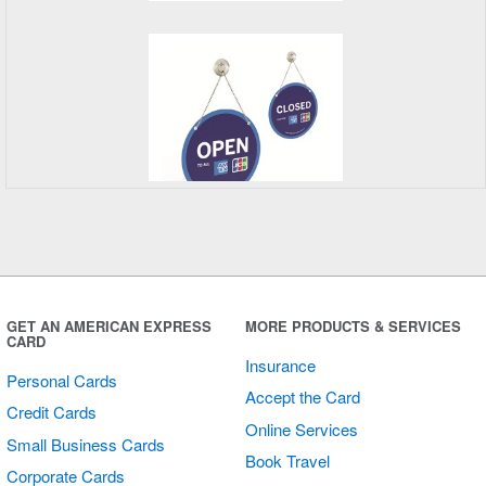
Open/Closed
Sign
GET AN AMERICAN EXPRESS
MORE PRODUCTS & SERVICES
CARD
Insurance
Personal Cards
Accept the Card
Credit Cards
Online Services
Small Business Cards
Book Travel
Corporate Cards