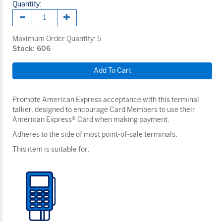
Quantity:
Maximum Order Quantity:
5
Stock: 606
Promote American Express acceptance with this terminal
talker, designed to encourage Card Members to use their
American Express® Card when making payment.
Adheres to the side of most point-of-sale terminals.
This item is suitable for: