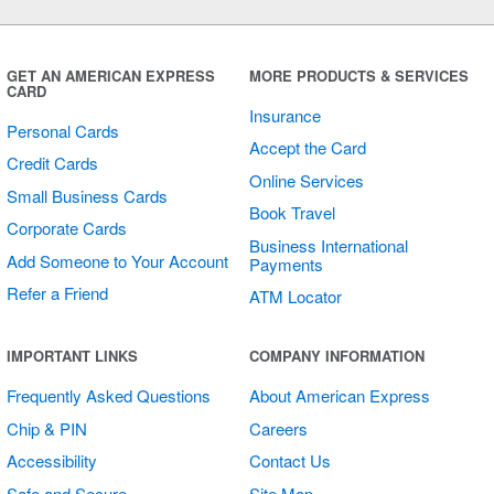
Shop Small
Sticker
GET AN AMERICAN EXPRESS
MORE PRODUCTS & SERVICES
CARD
Insurance
Personal Cards
Accept the Card
Credit Cards
Online Services
Small Business Cards
Book Travel
Corporate Cards
Business International
Add Someone to Your Account
Payments
Refer a Friend
ATM Locator
Shop Small
IMPORTANT LINKS
COMPANY INFORMATION
Transparent
Frequently Asked Questions
About American Express
Round Stickers
Chip & PIN
Careers
Accessibility
Contact Us
Safe and Secure
Site Map