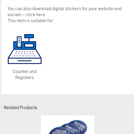
You can also download digital stickers for your website and
socials – click here.
This item is suitable for:
Counter and
Registers
Related Products