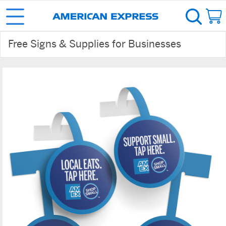
Free Signs & Supplies for Businesses