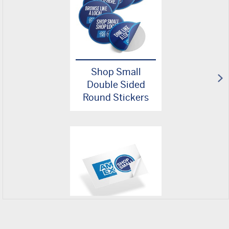
Shop Small
Double Sided
Round Stickers