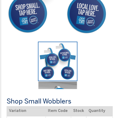
Shop Small Wobblers
Variation
Item Code
Stock
Quantity