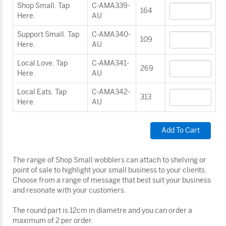
Shop Small. Tap
C-AMA339-
164
Here.
AU
Support Small. Tap
C-AMA340-
109
Here.
AU
Local Love. Tap
C-AMA341-
269
Here.
AU
Local Eats. Tap
C-AMA342-
313
Here.
AU
The range of Shop Small wobblers can attach to shelving or
point of sale to highlight your small business to your clients.
Choose from a range of message that best suit your business
and resonate with your customers.
The round part is 12cm in diametre and you can order a
maximum of 2 per order.