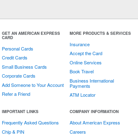
GET AN AMERICAN EXPRESS
MORE PRODUCTS & SERVICES
CARD
Insurance
Personal Cards
Accept the Card
Credit Cards
Online Services
Small Business Cards
Book Travel
Corporate Cards
Business International
Add Someone to Your Account
Payments
Refer a Friend
ATM Locator
IMPORTANT LINKS
COMPANY INFORMATION
Frequently Asked Questions
About American Express
Chip & PIN
Careers