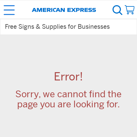
Free Signs & Supplies for Businesses
Error!
Sorry, we cannot find the
page you are looking for.